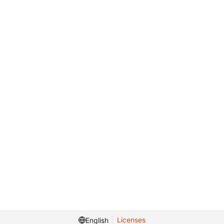
Licenses
English