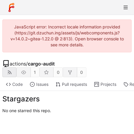
JavaScript error: Incorrect locale information provided
(https://git.dzuchun.ing/assets/js/webcomponents.js?
v=14.0.2~gitea-1.22.0 @ 2:813). Open browser console to
see more details.
actions
/
cargo-audit
1
0
0
Code
Issues
Pull requests
Projects
Re
Stargazers
No one starred this repo.