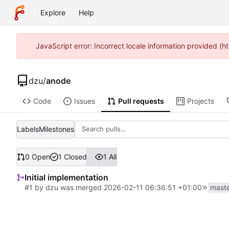
Explore
Help
JavaScript error: Incorrect locale information provided 
dzu
/
anode
Code
Issues
Pull requests
Projects
Labels
Milestones
0 Open
1 Closed
1 All
Initial implementation
#1
by
dzu
was merged
2026-02-11 06:36:51 +01:00
mast