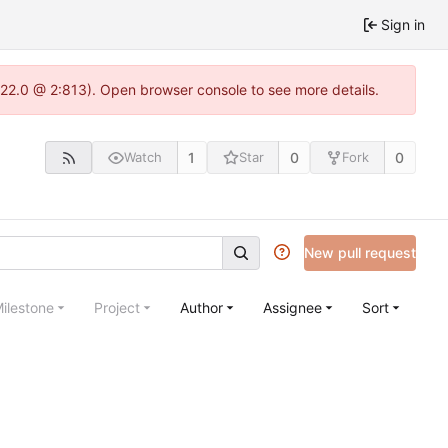
Sign in
.22.0 @ 2:813). Open browser console to see more details.
1
0
0
Watch
Star
Fork
New pull request
ilestone
Project
Author
Assignee
Sort