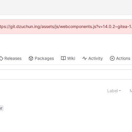
(https://git.dzuchun.ing/assets/js/webcomponents.js?v=14.0.2~gitea-1
Releases
Packages
Wiki
Activity
Actions
Label
M
er