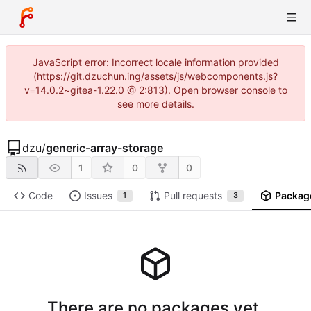
JavaScript error: Incorrect locale information provided
(https://git.dzuchun.ing/assets/js/webcomponents.js?
v=14.0.2~gitea-1.22.0 @ 2:813). Open browser console to
see more details.
dzu
/
generic-array-storage
1
0
0
Code
Issues
Pull requests
Packag
1
3
There are no packages yet.