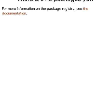
For more information on the package registry, see
the
documentation
.