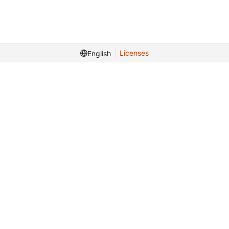
Licenses
English