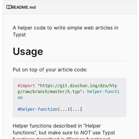
README.md
A helper code to write simple web articles in
Typst
Usage
Put on top of your article code:
#import
"https://git.dzuchun.ing/dzu/hty
p/raw/branch/master/h.typ"
:
helper-functi
on
#helper-function
(...)[...]
Helper functions described in "Helper
functions", but make sure to
NOT
use Typst