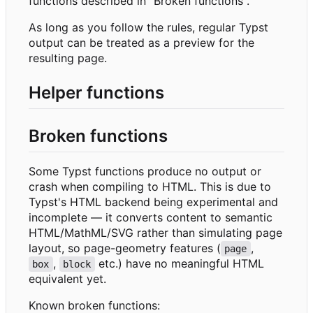
functions described in "Broken functions".
As long as you follow the rules, regular Typst
output can be treated as a preview for the
resulting page.
Helper functions
Broken functions
Some Typst functions produce no output or
crash when compiling to HTML. This is due to
Typst's HTML backend being experimental and
incomplete — it converts content to semantic
HTML/MathML/SVG rather than simulating page
layout, so page-geometry features (
,
page
,
etc.) have no meaningful HTML
box
block
equivalent yet.
Known broken functions: