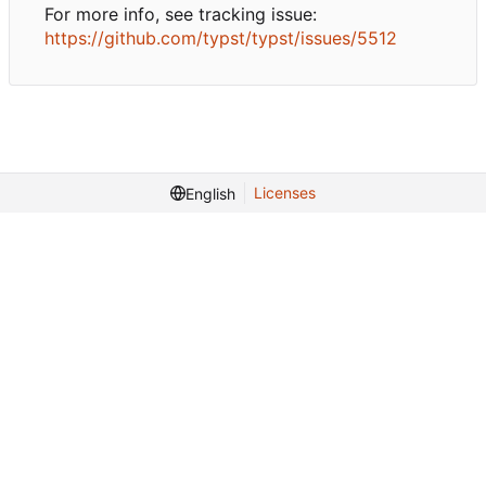
For more info, see tracking issue:
https://github.com/typst/typst/issues/5512
Licenses
English