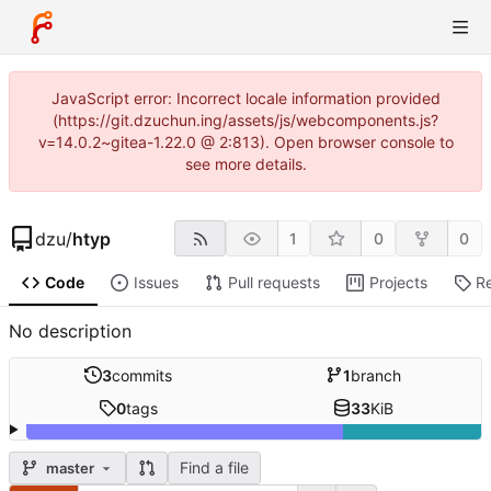
JavaScript error: Incorrect locale information provided
(https://git.dzuchun.ing/assets/js/webcomponents.js?
v=14.0.2~gitea-1.22.0 @ 2:813). Open browser console to
see more details.
dzu
/
htyp
1
0
0
Code
Issues
Pull requests
Projects
R
No description
3
commits
1
branch
0
tags
33
KiB
Find a file
master