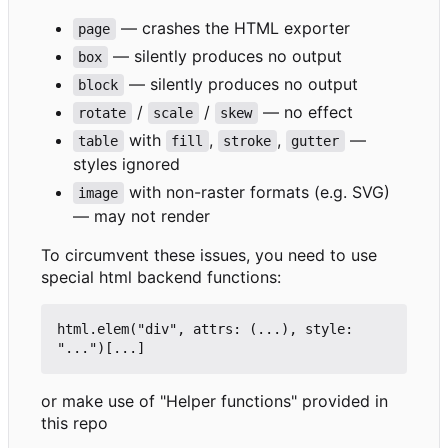
— crashes the HTML exporter
page
— silently produces no output
box
— silently produces no output
block
/
/
— no effect
rotate
scale
skew
with
,
,
—
table
fill
stroke
gutter
styles ignored
with non-raster formats (e.g. SVG)
image
— may not render
To circumvent these issues, you need to use
special html backend functions:
html.elem("div",
attrs:
(...),
style:
"...")[...
]
or make use of "Helper functions" provided in
this repo