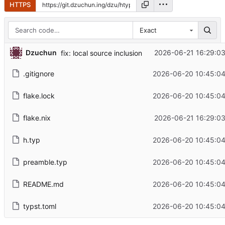
HTTPS
Exact
...
Dzuchun
2026-06-21 16:29:03
fix: local source inclusion
.gitignore
2026-06-20 10:45:04
flake.lock
2026-06-20 10:45:04
flake.nix
2026-06-21 16:29:03
h.typ
2026-06-20 10:45:04
preamble.typ
2026-06-20 10:45:04
README.md
2026-06-20 10:45:04
typst.toml
2026-06-20 10:45:04