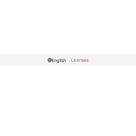
Licenses
English