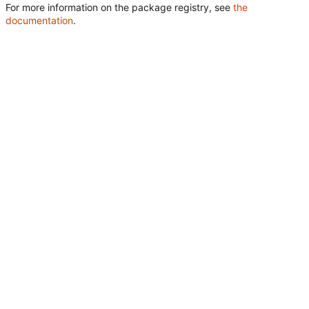
For more information on the package registry, see
the
documentation
.