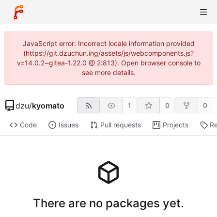
JavaScript error: Incorrect locale information provided
(https://git.dzuchun.ing/assets/js/webcomponents.js?
v=14.0.2~gitea-1.22.0 @ 2:813). Open browser console to
see more details.
dzu
/
kyomato
1
0
0
Code
Issues
Pull requests
Projects
Re
There are no packages yet.