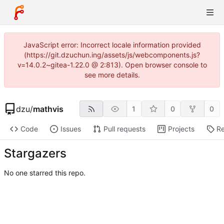
JavaScript error: Incorrect locale information provided
(https://git.dzuchun.ing/assets/js/webcomponents.js?
v=14.0.2~gitea-1.22.0 @ 2:813). Open browser console to
see more details.
dzu
/
mathvis
1
0
0
Code
Issues
Pull requests
Projects
Re
Stargazers
No one starred this repo.