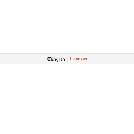
Licenses
English