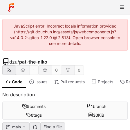
JavaScript error: Incorrect locale information provided
(https://git.dzuchun.ing/assets/js/webcomponents.js?
v=14.0.2~gitea-1.22.0 @ 2:813). Open browser console to
see more details.
dzu
/
pat-the-niko
1
0
0
Code
Issues
Pull requests
Projects
R
No description
5
commits
1
branch
0
tags
30
KiB
Find a file
main