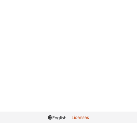
Licenses
English