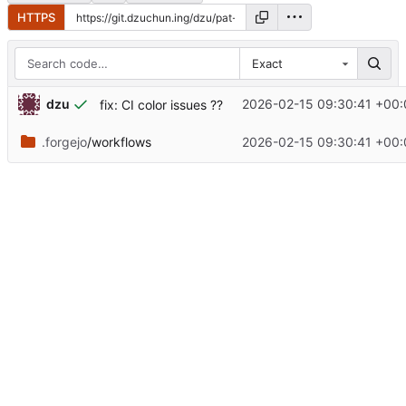
HTTPS
Exact
dzu
2026-02-15 09:30:41 +00:
fix: CI color issues ??
.forgejo
/workflows
2026-02-15 09:30:41 +00: