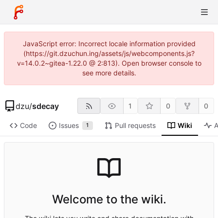
JavaScript error: Incorrect locale information provided
(https://git.dzuchun.ing/assets/js/webcomponents.js?
v=14.0.2~gitea-1.22.0 @ 2:813). Open browser console to
see more details.
dzu
/
sdecay
1
0
0
Code
Issues
Pull requests
Wiki
A
1
Welcome to the wiki.