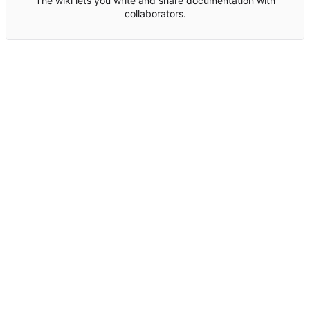
The wiki lets you write and share documentation with
collaborators.