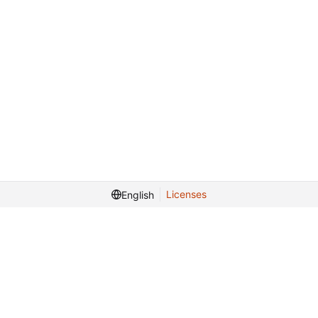
Licenses
English