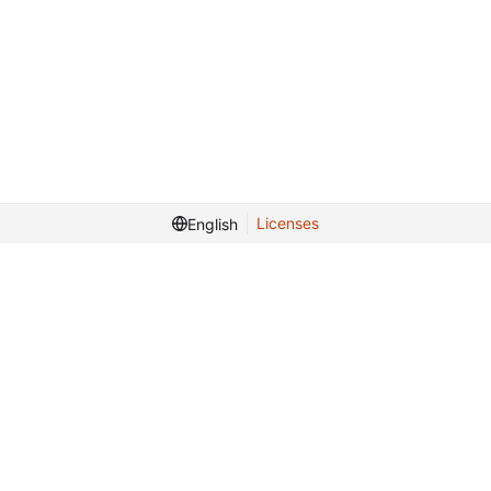
Licenses
English