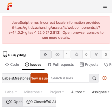
JavaScript error: Incorrect locale information provided
(https://git.dzuchun.ing/assets/js/webcomponents.js?
v=14.0.2~gitea-1.22.0 @ 2:813). Open browser console to
see more details.
dzu
/
yaag
1
0
0
Code
Issues
Pull requests
Projects
R
Labels
Milestones
New issue
Label
Milestone
Project
Author
Assignee
0 Open
0 Closed
0 All