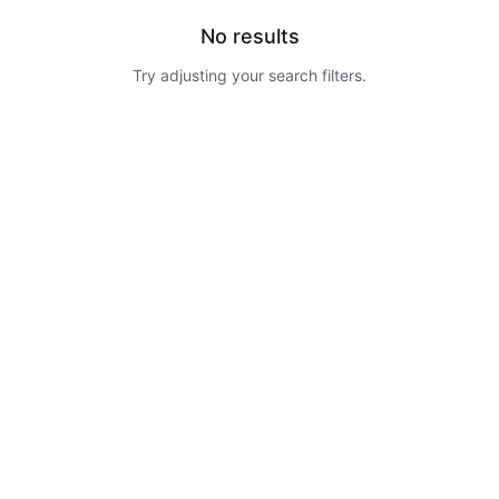
No results
Try adjusting your search filters.