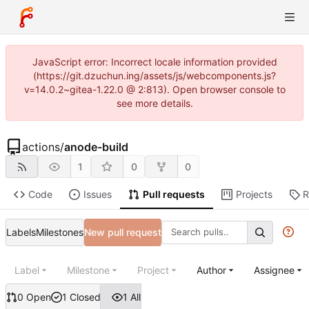
JavaScript error: Incorrect locale information provided
(https://git.dzuchun.ing/assets/js/webcomponents.js?
v=14.0.2~gitea-1.22.0 @ 2:813). Open browser console to
see more details.
actions
/
anode-build
1
0
0
Code
Issues
Pull requests
Projects
R
Labels
Milestones
New pull request
Label
Milestone
Project
Author
Assignee
0 Open
1 Closed
1 All