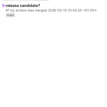
release candidate?
#1
by
actions
was merged
2026-02-15 10:43:25 +01:00
main