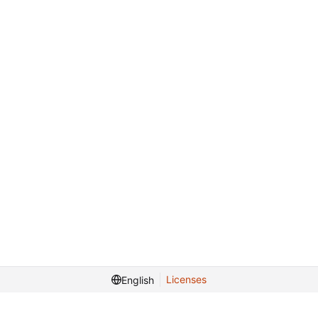
Licenses
English