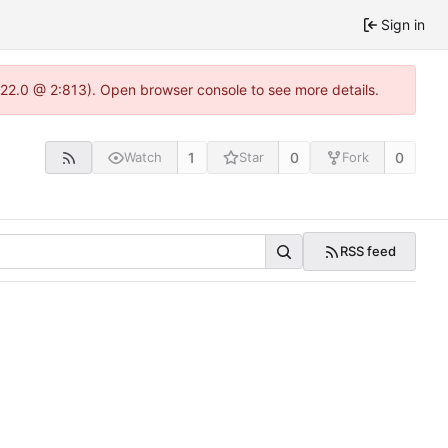
Sign in
.22.0 @ 2:813). Open browser console to see more details.
1
0
0
Watch
Star
Fork
RSS feed