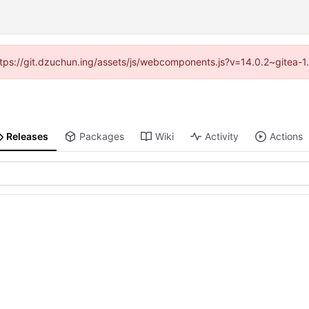
(https://git.dzuchun.ing/assets/js/webcomponents.js?v=14.0.2~gitea-1
Releases
Packages
Wiki
Activity
Actions