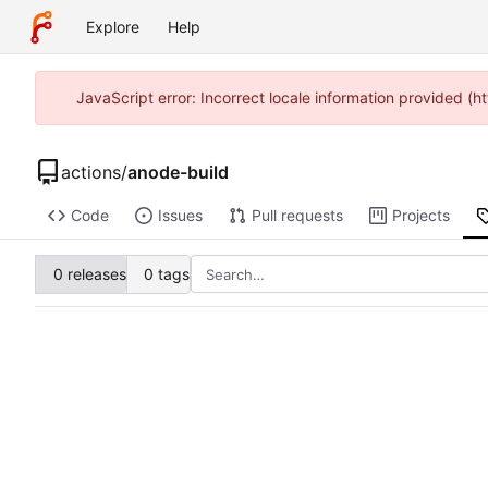
Explore
Help
JavaScript error: Incorrect locale information provided 
actions
/
anode-build
Code
Issues
Pull requests
Projects
0 releases
0 tags