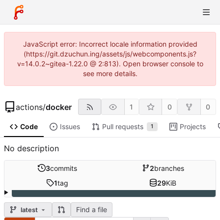
JavaScript error: Incorrect locale information provided
(https://git.dzuchun.ing/assets/js/webcomponents.js?
v=14.0.2~gitea-1.22.0 @ 2:813). Open browser console to
see more details.
actions
/
docker
1
0
0
Code
Issues
Pull requests
Projects
1
No description
3
commits
2
branches
1
tag
29
KiB
Find a file
latest