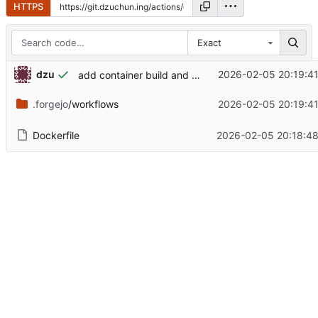
HTTPS
Exact
dzu
2026-02-05 20:19:4
add container build and upload action
.forgejo
/workflows
2026-02-05 20:19:4
Dockerfile
2026-02-05 20:18:4