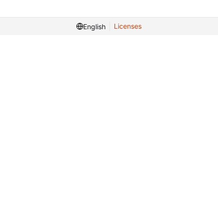
Licenses
English