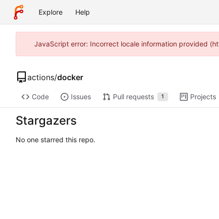
Explore
Help
JavaScript error: Incorrect locale information provided 
actions
/
docker
Code
Issues
Pull requests
Projects
1
Stargazers
No one starred this repo.