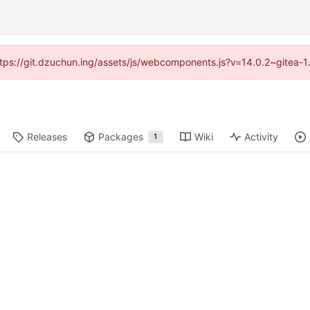
(https://git.dzuchun.ing/assets/js/webcomponents.js?v=14.0.2~gitea-1
Releases
Packages
Wiki
Activity
1