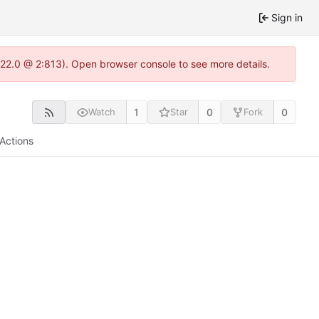
Sign in
.22.0 @ 2:813). Open browser console to see more details.
1
0
0
Watch
Star
Fork
Actions