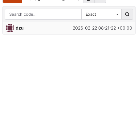
Exact
dzu
2026-02-22 08:21:22 +00:00