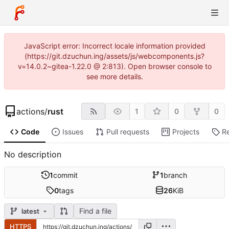
JavaScript error: Incorrect locale information provided
(https://git.dzuchun.ing/assets/js/webcomponents.js?
v=14.0.2~gitea-1.22.0 @ 2:813). Open browser console to
see more details.
actions
/
rust
1
0
0
Code
Issues
Pull requests
Projects
R
No description
1
commit
1
branch
0
tags
26
KiB
Find a file
latest
HTTPS