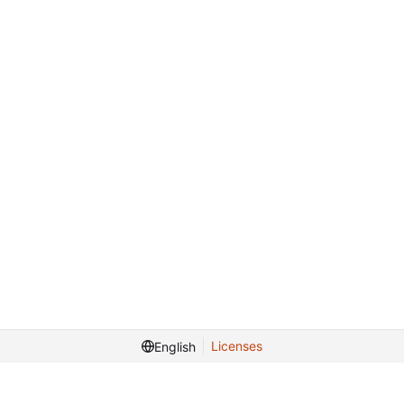
Licenses
English