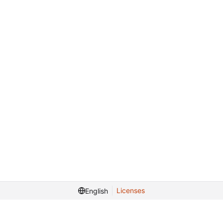
Licenses
English