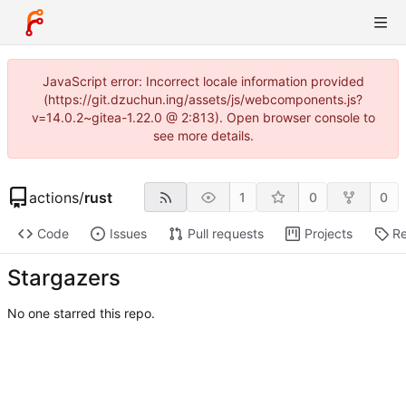
JavaScript error: Incorrect locale information provided
(https://git.dzuchun.ing/assets/js/webcomponents.js?
v=14.0.2~gitea-1.22.0 @ 2:813). Open browser console to
see more details.
actions
/
rust
1
0
0
Code
Issues
Pull requests
Projects
Re
Stargazers
No one starred this repo.