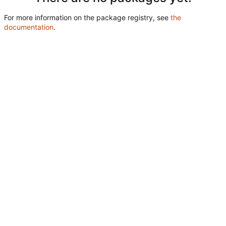
For more information on the package registry, see
the
documentation
.