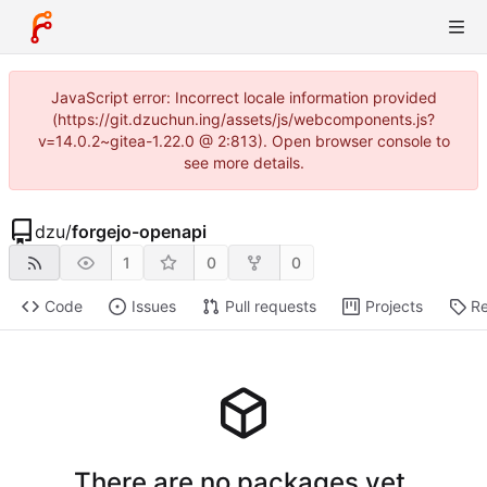
JavaScript error: Incorrect locale information provided
(https://git.dzuchun.ing/assets/js/webcomponents.js?
v=14.0.2~gitea-1.22.0 @ 2:813). Open browser console to
see more details.
dzu
/
forgejo-openapi
1
0
0
Code
Issues
Pull requests
Projects
Re
There are no packages yet.