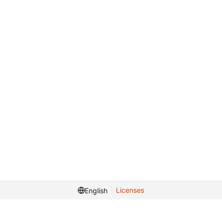
Licenses
English