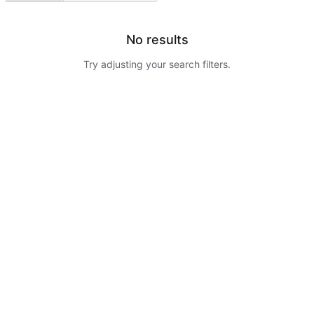
No results
Try adjusting your search filters.