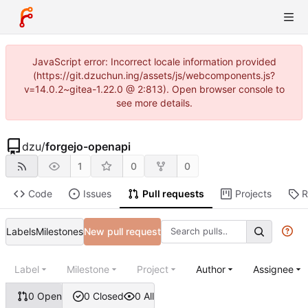
JavaScript error: Incorrect locale information provided
(https://git.dzuchun.ing/assets/js/webcomponents.js?
v=14.0.2~gitea-1.22.0 @ 2:813). Open browser console to
see more details.
dzu
/
forgejo-openapi
1
0
0
Code
Issues
Pull requests
Projects
R
Labels
Milestones
New pull request
Label
Milestone
Project
Author
Assignee
0 Open
0 Closed
0 All