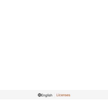
Licenses
English