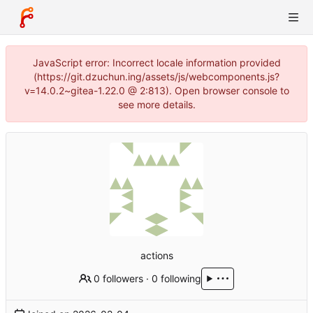
JavaScript error: Incorrect locale information provided
(https://git.dzuchun.ing/assets/js/webcomponents.js?
v=14.0.2~gitea-1.22.0 @ 2:813). Open browser console to
see more details.
actions
0 followers
·
0 following