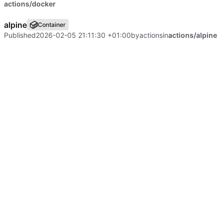
actions/docker
alpine
Container
Published
2026-02-05 21:11:30 +01:00
by
actions
in
actions/alpine