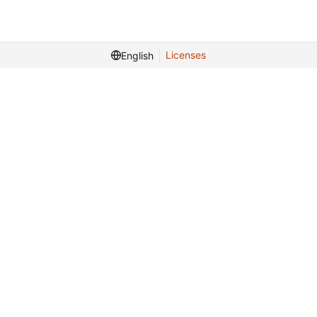
Licenses
English