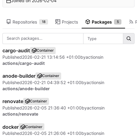
Joined on
2026-02-04
Repositories
Projects
Packages
18
5
Type
cargo-audit
Container
Published
2026-02-21 13:14:56 +01:00
by
actions
in
actions/cargo-audit
anode-builder
Container
Published
2026-02-21 04:39:52 +01:00
by
actions
in
actions/anode-builder
renovate
Container
Published
2026-02-05 21:36:40 +01:00
by
actions
in
actions/renovate
docker
Container
Published
2026-02-05 21:26:06 +01:00
by
actions
in