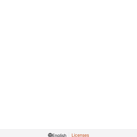
Licenses
English