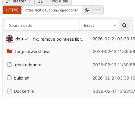
Find a file
master
HTTPS
Exact
dzu
2026-02-21 03:39:1
fix: remove pointless library paths
.forgejo
/workflows
2026-02-13 11:39:5
.dockerignore
2026-02-13 11:39:5
build.sh
2026-02-21 03:39:1
Dockerfile
2026-02-17 13:28:3