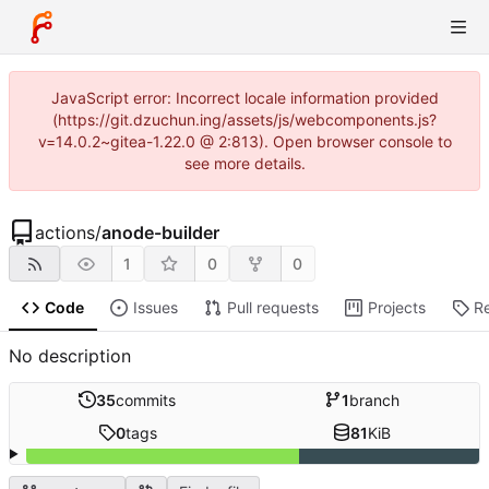
JavaScript error: Incorrect locale information provided
(https://git.dzuchun.ing/assets/js/webcomponents.js?
v=14.0.2~gitea-1.22.0 @ 2:813). Open browser console to
see more details.
actions
/
anode-builder
1
0
0
Code
Issues
Pull requests
Projects
R
No description
35
commits
1
branch
0
tags
81
KiB