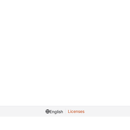
Licenses
English