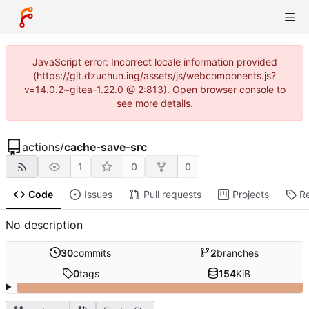
JavaScript error: Incorrect locale information provided
(https://git.dzuchun.ing/assets/js/webcomponents.js?
v=14.0.2~gitea-1.22.0 @ 2:813). Open browser console to
see more details.
actions
/
cache-save-src
1
0
0
Code
Issues
Pull requests
Projects
R
No description
30
commits
2
branches
0
tags
154
KiB