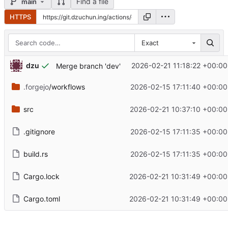
Find a file
main
HTTPS
Exact
dzu
2026-02-21 11:18:22 +00:00
Merge branch 'dev'
.forgejo
/workflows
2026-02-15 17:11:40 +00:00
src
2026-02-21 10:37:10 +00:00
.gitignore
2026-02-15 17:11:35 +00:00
build.rs
2026-02-15 17:11:35 +00:00
Cargo.lock
2026-02-21 10:31:49 +00:00
Cargo.toml
2026-02-21 10:31:49 +00:00