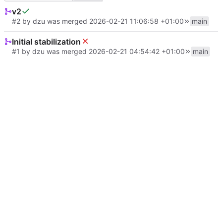
v2
#2
by
dzu
was merged
2026-02-21 11:06:58 +01:00
main
Initial stabilization
#1
by
dzu
was merged
2026-02-21 04:54:42 +01:00
main