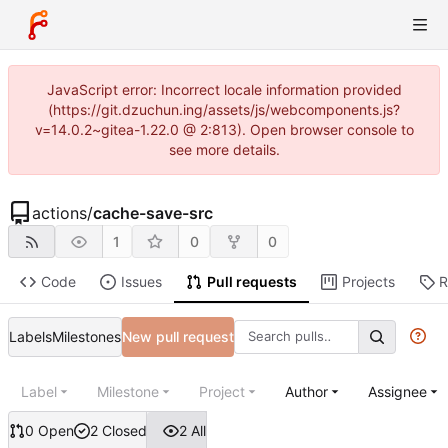
JavaScript error: Incorrect locale information provided
(https://git.dzuchun.ing/assets/js/webcomponents.js?
v=14.0.2~gitea-1.22.0 @ 2:813). Open browser console to
see more details.
actions
/
cache-save-src
1
0
0
Code
Issues
Pull requests
Projects
R
Labels
Milestones
New pull request
Label
Milestone
Project
Author
Assignee
0 Open
2 Closed
2 All