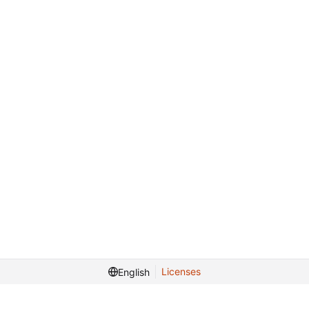
Licenses
English