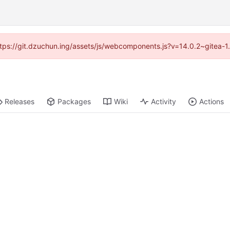
(https://git.dzuchun.ing/assets/js/webcomponents.js?v=14.0.2~gitea-1
Releases
Packages
Wiki
Activity
Actions