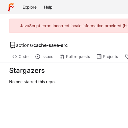
Explore
Help
JavaScript error: Incorrect locale information provided 
actions
/
cache-save-src
Code
Issues
Pull requests
Projects
Stargazers
No one starred this repo.