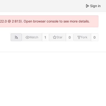
Sign in
.22.0 @ 2:813). Open browser console to see more details.
1
0
0
Watch
Star
Fork