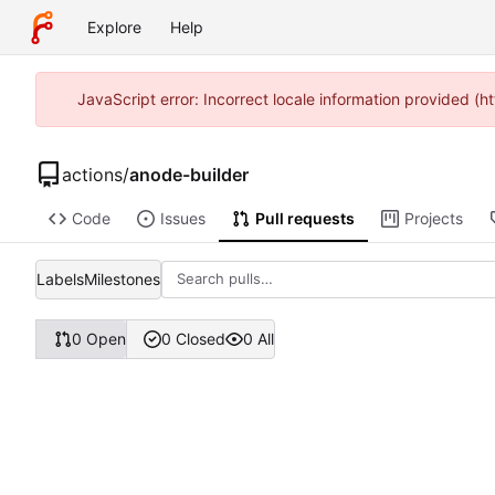
Explore
Help
JavaScript error: Incorrect locale information provided 
actions
/
anode-builder
Code
Issues
Pull requests
Projects
Labels
Milestones
0 Open
0 Closed
0 All