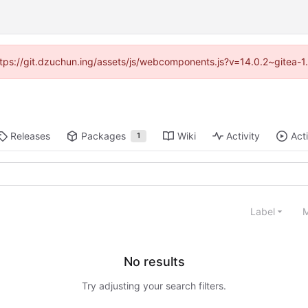
(https://git.dzuchun.ing/assets/js/webcomponents.js?v=14.0.2~gitea-1
Releases
Packages
Wiki
Activity
Act
1
Label
M
No results
Try adjusting your search filters.