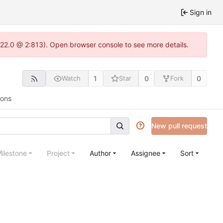
Sign in
.22.0 @ 2:813). Open browser console to see more details.
1
0
0
Watch
Star
Fork
ions
New pull request
ilestone
Project
Author
Assignee
Sort