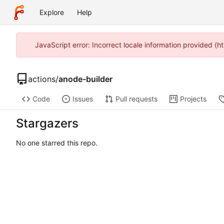
Explore
Help
JavaScript error: Incorrect locale information provided 
actions
/
anode-builder
Code
Issues
Pull requests
Projects
Stargazers
No one starred this repo.