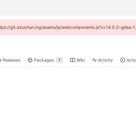
(https://git.dzuchun.ing/assets/js/webcomponents.js?v=14.0.2~gitea-1
Releases
Packages
Wiki
Activity
Acti
1