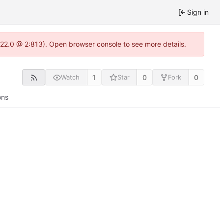
Sign in
.22.0 @ 2:813). Open browser console to see more details.
1
0
0
Watch
Star
Fork
ons