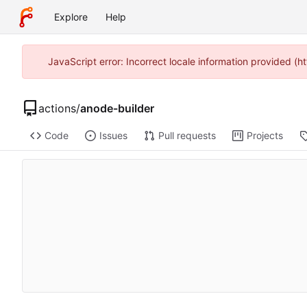
Explore
Help
JavaScript error: Incorrect locale information provided 
actions
/
anode-builder
Code
Issues
Pull requests
Projects