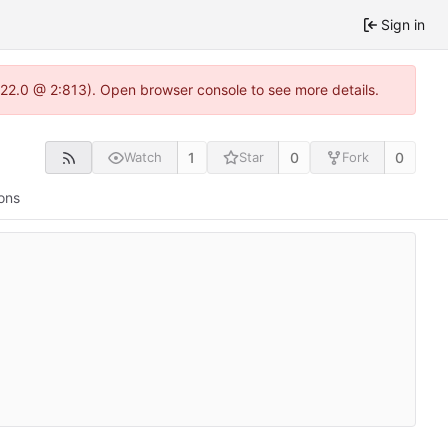
Sign in
.22.0 @ 2:813). Open browser console to see more details.
1
0
0
Watch
Star
Fork
ons