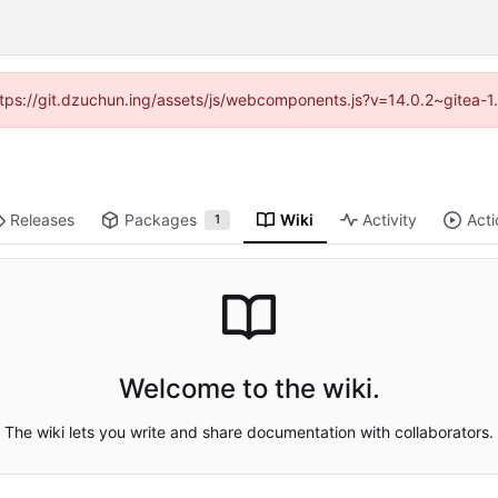
(https://git.dzuchun.ing/assets/js/webcomponents.js?v=14.0.2~gitea-1
Releases
Packages
Wiki
Activity
Acti
1
Welcome to the wiki.
The wiki lets you write and share documentation with collaborators.