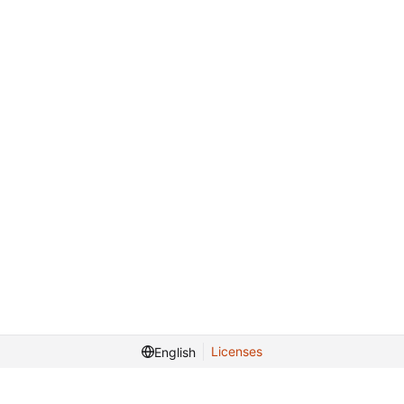
Licenses
English