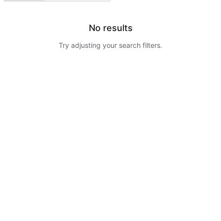
No results
Try adjusting your search filters.