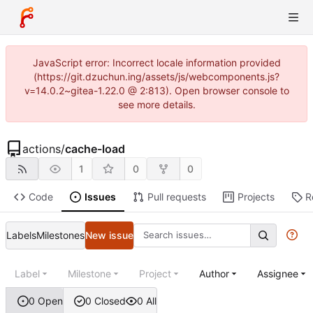
JavaScript error: Incorrect locale information provided
(https://git.dzuchun.ing/assets/js/webcomponents.js?
v=14.0.2~gitea-1.22.0 @ 2:813). Open browser console to
see more details.
actions
/
cache-load
1
0
0
Code
Issues
Pull requests
Projects
R
Labels
Milestones
New issue
Label
Milestone
Project
Author
Assignee
0 Open
0 Closed
0 All