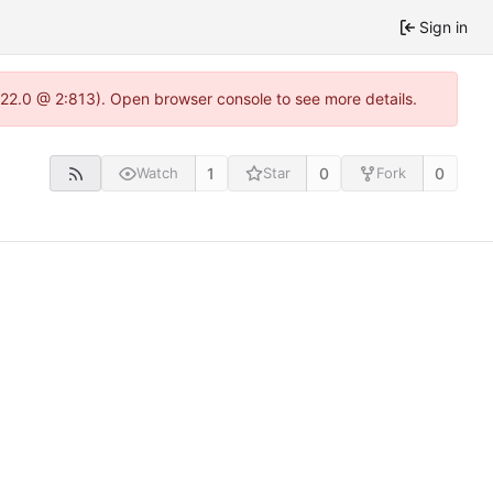
Sign in
.22.0 @ 2:813). Open browser console to see more details.
1
0
0
Watch
Star
Fork