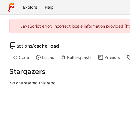
Explore
Help
JavaScript error: Incorrect locale information provided 
actions
/
cache-load
Code
Issues
Pull requests
Projects
Stargazers
No one starred this repo.