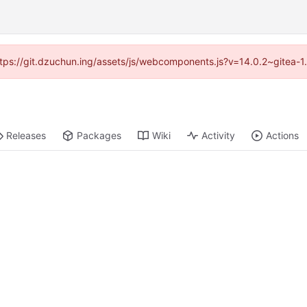
(https://git.dzuchun.ing/assets/js/webcomponents.js?v=14.0.2~gitea-1
Releases
Packages
Wiki
Activity
Actions