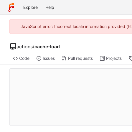
Explore
Help
JavaScript error: Incorrect locale information provided 
actions
/
cache-load
Code
Issues
Pull requests
Projects