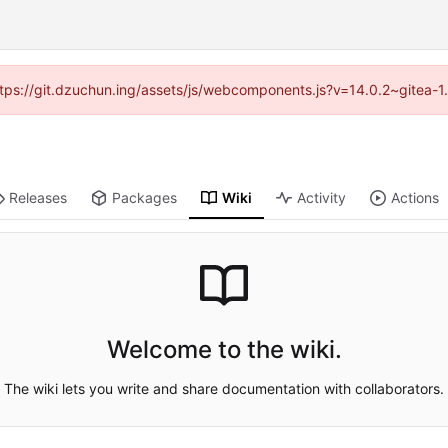
(https://git.dzuchun.ing/assets/js/webcomponents.js?v=14.0.2~gitea-1
Releases
Packages
Wiki
Activity
Actions
Welcome to the wiki.
The wiki lets you write and share documentation with collaborators.