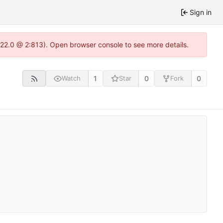
Sign in
.22.0 @ 2:813). Open browser console to see more details.
1
0
0
Watch
Star
Fork