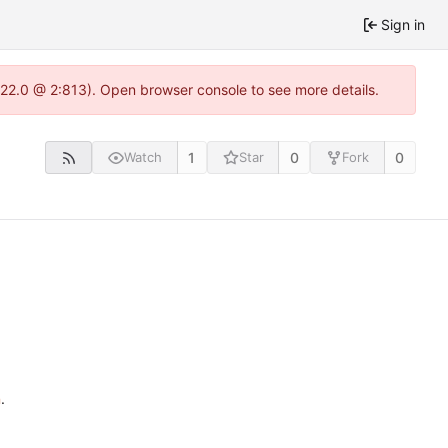
Sign in
.22.0 @ 2:813). Open browser console to see more details.
1
0
0
Watch
Star
Fork
n
.