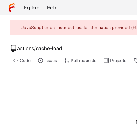
Explore
Help
JavaScript error: Incorrect locale information provided 
actions
/
cache-load
Code
Issues
Pull requests
Projects