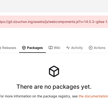
(https://git.dzuchun.ing/assets/js/webcomponents.js?v=14.0.2~gitea-1
Releases
Packages
Wiki
Activity
Actions
There are no packages yet.
For more information on the package registry, see
the documentatio